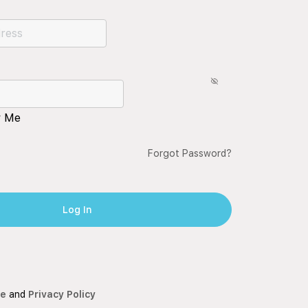
 Me
Forgot Password?
ce
and
Privacy Policy