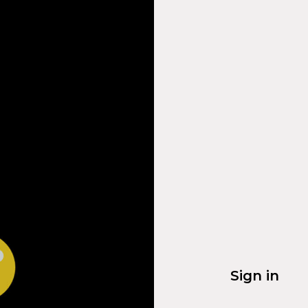
Sign in