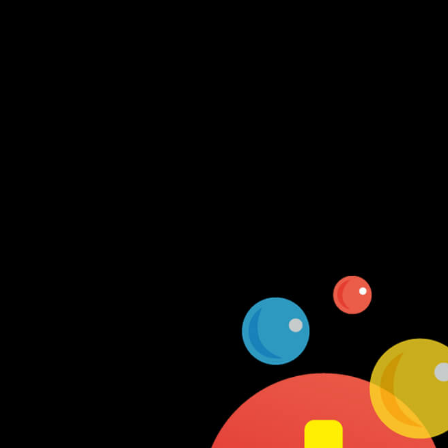
Log In