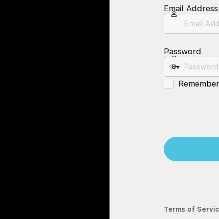
Email Address
Password
Remember
Terms of Servi