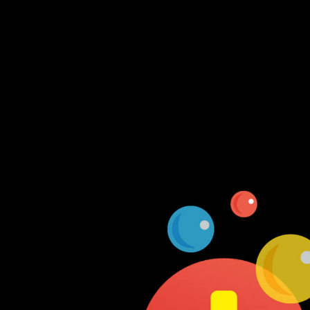
Log In