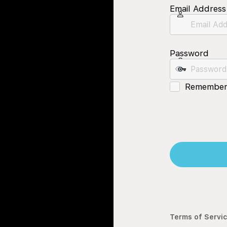
Email Address
Password
Remember
Terms of Servi