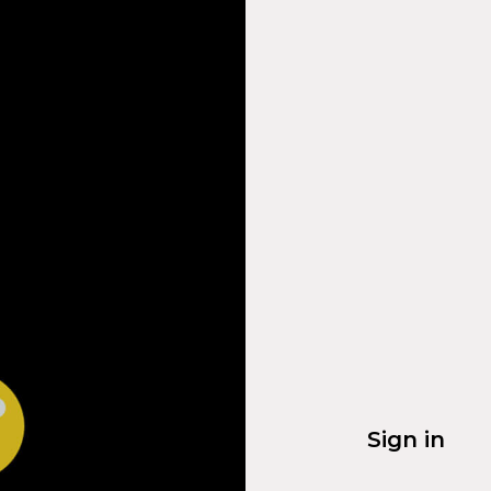
Sign in