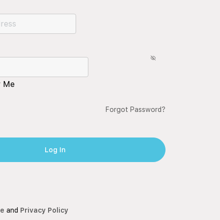
 Me
Forgot Password?
ce
and
Privacy Policy