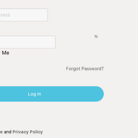
 Me
Forgot Password?
ce
and
Privacy Policy