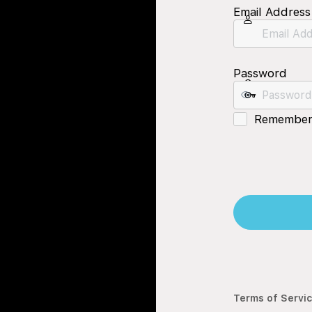
Email Address
Password
Remember
Terms of Servi