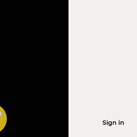
Sign in