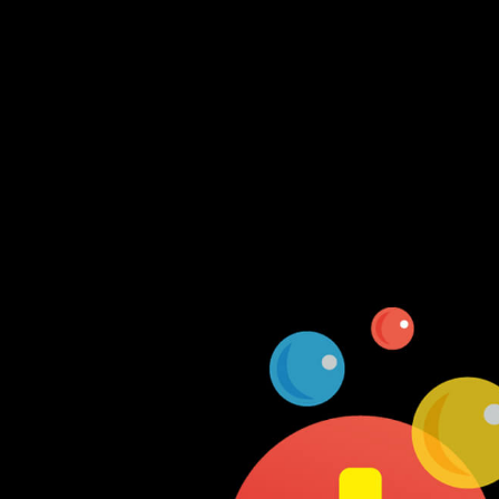
Log In