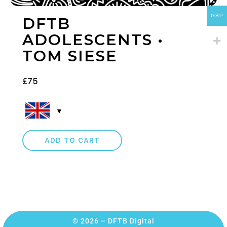
GBP
DFTB
ADOLESCENTS •
TOM SIESE
£
75
ADD TO CART
© 2026 – DFTB Digital