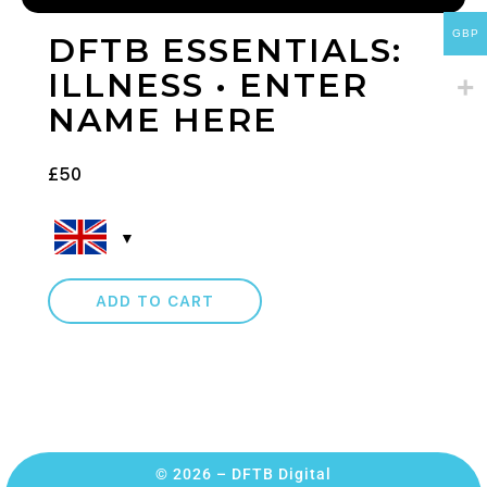
GBP
DFTB ESSENTIALS:
ILLNESS • ENTER
NAME HERE
£
50
ADD TO CART
© 2026 – DFTB Digital