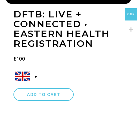
DFTB: LIVE +
GBP
CONNECTED •
EASTERN HEALTH
REGISTRATION
£
100
ADD TO CART