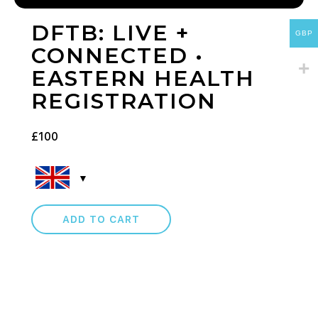
DFTB: LIVE +
GBP
CONNECTED •
EASTERN HEALTH
REGISTRATION
£
100
ADD TO CART