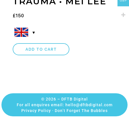
TRAUMA • MEI LEE
GBP
£
150
ADD TO CART
© 2026 – DFTB Digital
For all enquires email:
hello@dftbdigital.com
Privacy Policy
·
Don’t Forget The Bubbles