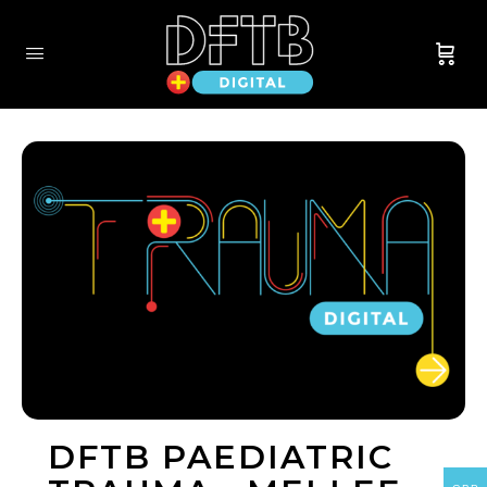
DFTB PAEDIATRIC