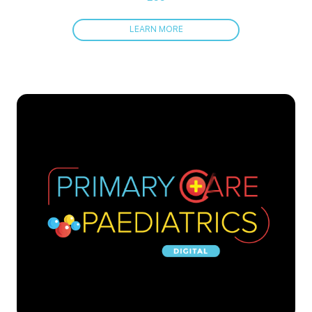
LEARN MORE