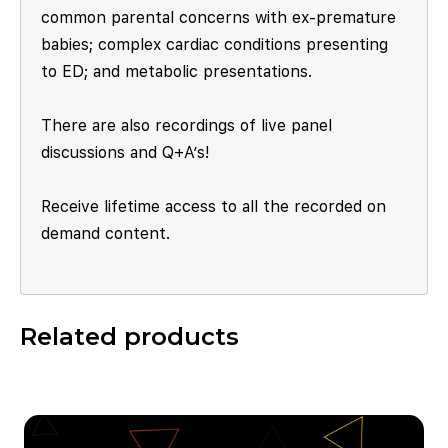
common parental concerns with ex-premature
babies; complex cardiac conditions presenting
to ED; and metabolic presentations.
There are also recordings of live panel
discussions and Q+A’s!
Receive lifetime access to all the recorded on
demand content.
Related products