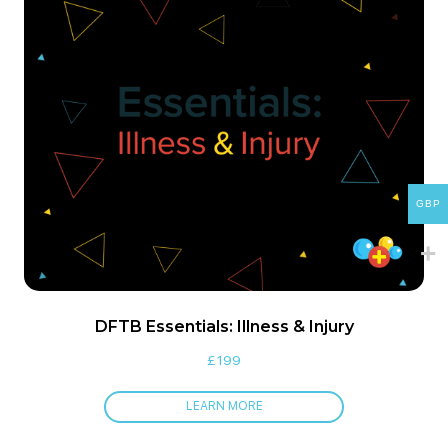
GBP
DFTB Essentials: Illness & Injury
£
199
LEARN MORE