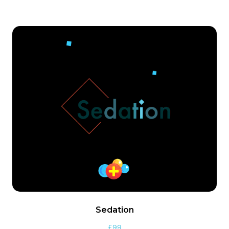
Sedation
£
99