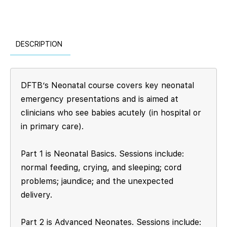
DESCRIPTION
DFTB’s Neonatal course covers key neonatal
emergency presentations and is aimed at
clinicians who see babies acutely (in hospital or
in primary care).
Part 1 is Neonatal Basics. Sessions include:
normal feeding, crying, and sleeping; cord
problems; jaundice; and the unexpected
delivery.
Part 2 is Advanced Neonates. Sessions include: