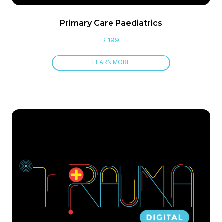
Primary Care Paediatrics
£
199
LEARN MORE