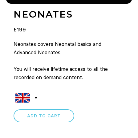
NEONATES
£
199
Neonates covers Neonatal basics and
Advanced Neonates.
You will receive lifetime access to all the
recorded on demand content.
ADD TO CART