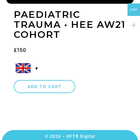
GBP
PAEDIATRIC
TRAUMA • HEE AW21
COHORT
£
150
ADD TO CART
© 2026 – DFTB Digital