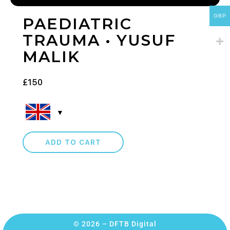
GBP
PAEDIATRIC
TRAUMA • YUSUF
MALIK
£
150
ADD TO CART
© 2026 – DFTB Digital