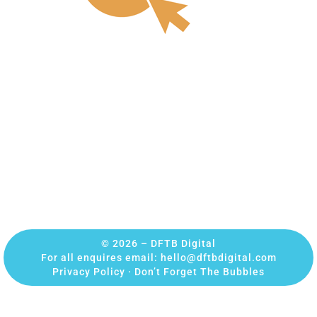
© 2026 – DFTB Digital
For all enquires email:
hello@dftbdigital.com
Privacy Policy
·
Don’t Forget The Bubbles