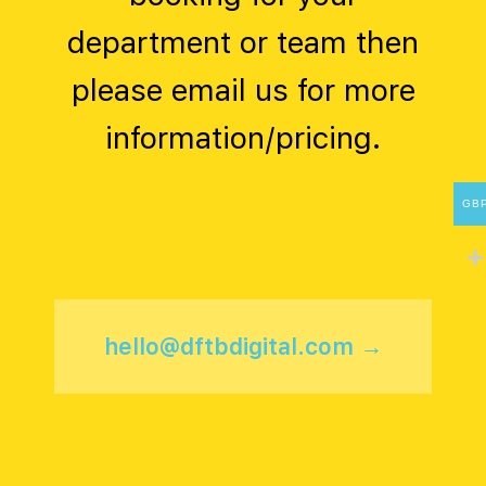
department or team then
please email us for more
information/pricing.
GB
hello@dftbdigital.com →