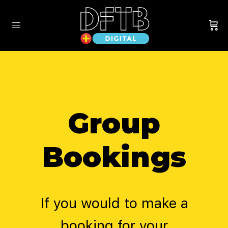
Group
Bookings
If you would to make a
booking for your