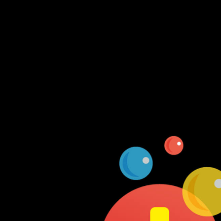
Log In