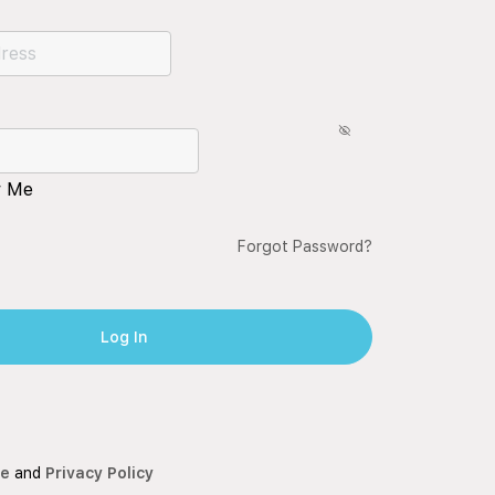
 Me
Forgot Password?
ce
and
Privacy Policy