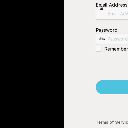
Email Address
Password
Remember
Terms of Servi