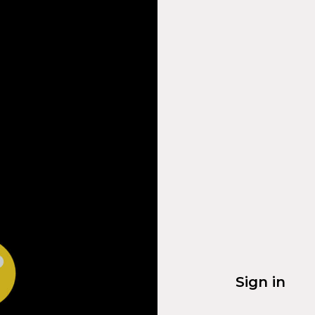
Sign in