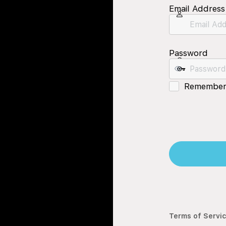
Email Address
Password
Remember
Terms of Servi