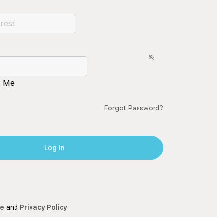
 Me
Forgot Password?
ce
and
Privacy Policy