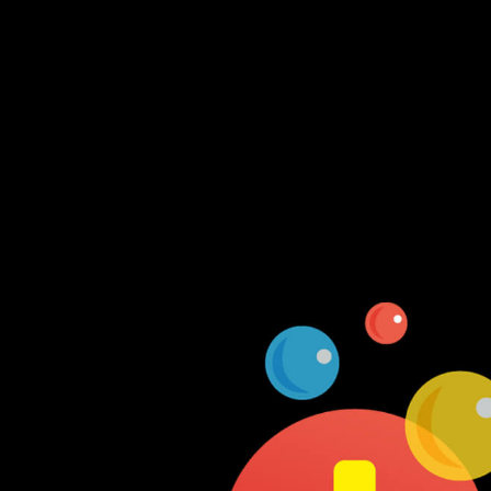
Log In