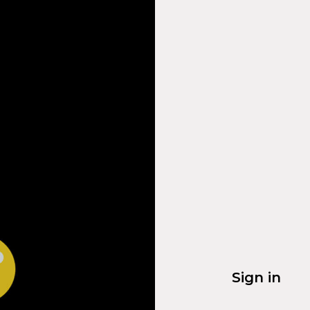
Sign in