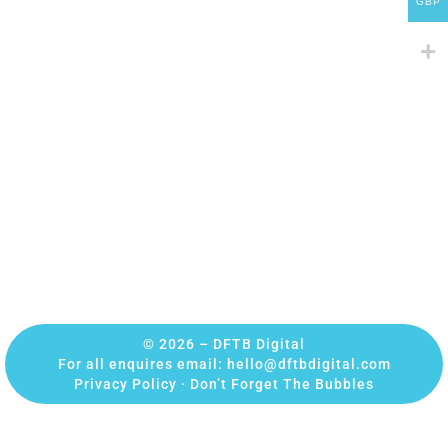
GBP
© 2026 – DFTB Digital
For all enquires email:
hello@dftbdigital.com
Privacy Policy
·
Don’t Forget The Bubbles