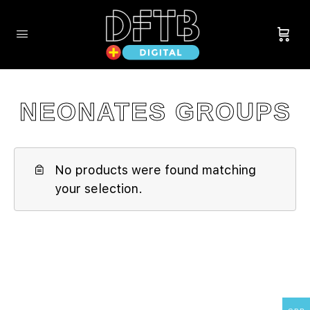
NEONATES GROUPS
No products were found matching
your selection.