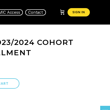
MIC Access
Contact
SIGN IN
023/2024 COHORT
LLMENT
CART