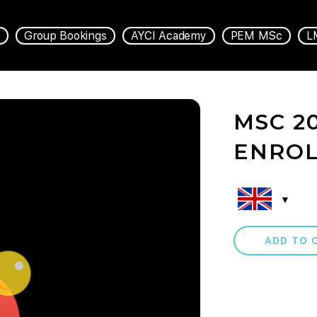
Group Bookings
AYCI Academy
PEM MSc
L
MSC 2
ENRO
ADD TO 