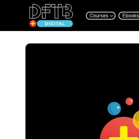
Courses
Ebooks