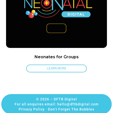
Neonates for Groups
LEARN MORE
© 2026 – DFTB Digital
For all enquires email:
hello@dftbdigital.com
Privacy Policy
·
Don’t Forget The Bubbles