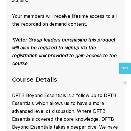
access.
Your members will receive lifetime access to all
the recorded on demand content.
*Note: Group leaders purchasing this product
will also be required to signup via the
registration link provided to gain access to the
course.
GBP
Course Details
DFTB Beyond Essentials is a follow up to DFTB
Essentials which allows us to have a more
advanced level of discussion. Where DFTB
Essentials covered the core knowledge, DFTB
Beyond Essentials takes a deeper dive. We have