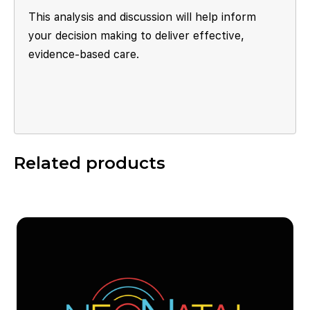
This analysis and discussion will help inform
your decision making to deliver effective,
evidence-based care.
Related products