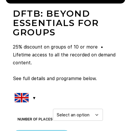
DFTB: BEYOND
ESSENTIALS FOR
GROUPS
25% discount on groups of 10 or more •
Lifetime access to all the recorded on demand
content.
See full details and programme below.
NUMBER OF PLACES