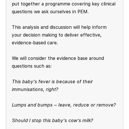
put together a programme covering key clinical
questions we ask ourselves in PEM.
This analysis and discussion will help inform
your decision making to deliver effective,
evidence-based care.
We will consider the evidence base around
questions such as:
This baby’s fever is because of their
immunisations, right?
Lumps and bumps – leave, reduce or remove?
Should I stop this baby’s cow’s milk?