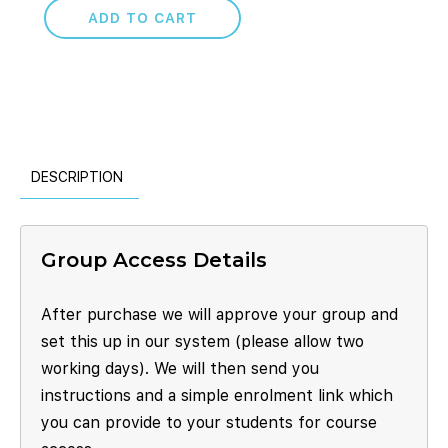
ADD TO CART
DESCRIPTION
Group Access Details
After purchase we will approve your group and
set this up in our system (please allow two
working days). We will then send you
instructions and a simple enrolment link which
you can provide to your students for course