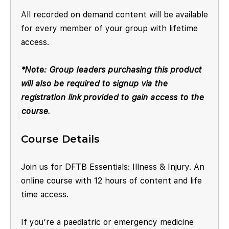
All recorded on demand content will be available
for every member of your group with lifetime
access.
*Note: Group leaders purchasing this product
will also be required to signup via the
registration link provided to gain access to the
course.
Course Details
Join us for DFTB Essentials: Illness & Injury. An
online course with 12 hours of content and life
time access.
If you’re a paediatric or emergency medicine