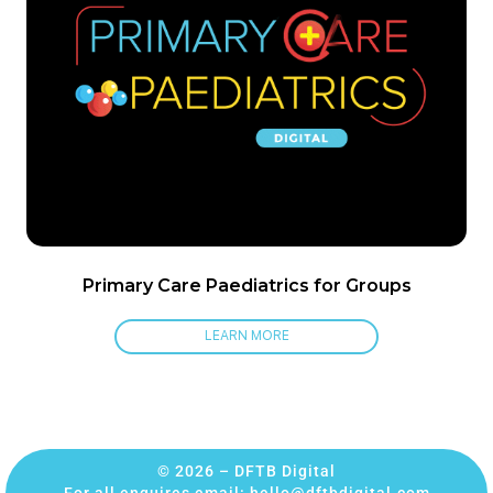
Primary Care Paediatrics for Groups
LEARN MORE
© 2026 – DFTB Digital
For all enquires email:
hello@dftbdigital.com