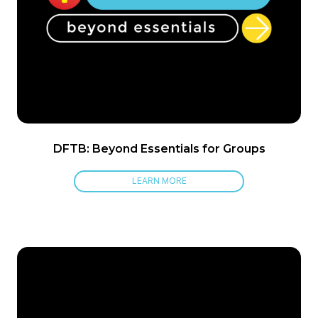
DFTB: Beyond Essentials for Groups
LEARN MORE