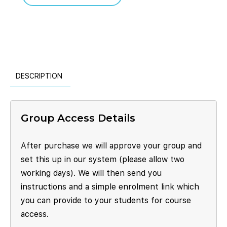
DESCRIPTION
Group Access Details
After purchase we will approve your group and
set this up in our system (please allow two
working days). We will then send you
instructions and a simple enrolment link which
you can provide to your students for course
access.