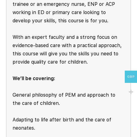
trainee or an emergency nurse, ENP or ACP
working in ED or primary care looking to
develop your skills, this course is for you.
With an expert faculty and a strong focus on
evidence-based care with a practical approach,
this course will give you the skills you need to
provide quality care for children.
GBP
We’ll be covering:
General philosophy of PEM and approach to
the care of children.
Adapting to life after birth and the care of
neonates.