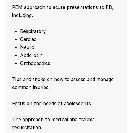
PEM approach to acute presentations to ED,
including:
Respiratory
Cardiac
Neuro
Abdo pain
Orthopaedics
Tips and tricks on how to assess and manage
common injuries.
Focus on the needs of adolescents.
The approach to medical and trauma
resuscitation.