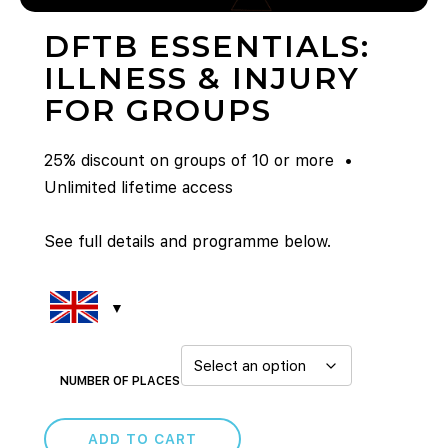
DFTB ESSENTIALS:
ILLNESS & INJURY
FOR GROUPS
25% discount on groups of 10 or more •
Unlimited lifetime access
See full details and programme below.
NUMBER OF PLACES
ADD TO CART