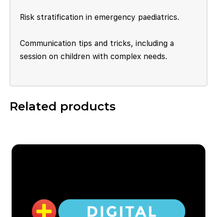
Risk stratification in emergency paediatrics.
Communication tips and tricks, including a
session on children with complex needs.
Related products